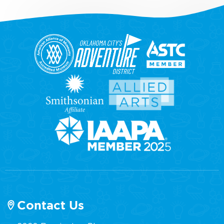
Contact Us