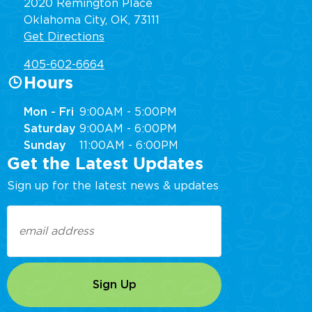
2020 Remington Place
Oklahoma City, OK, 73111
Get Directions
405-602-6664
Hours
Mon - Fri
9:00AM - 5:00PM
Saturday
9:00AM - 6:00PM
Sunday
11:00AM - 6:00PM
Get the Latest Updates
Sign up for the latest news & updates
Email
(Required)