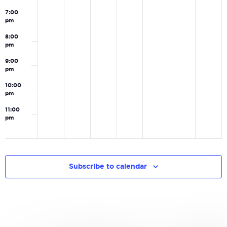
7:00
pm
8:00
pm
9:00
pm
10:00
pm
11:00
pm
0
Subscribe to calendar