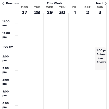
Navi
am
Previous
This Week
Next
MON
TUE
WED
THU
FRI
SAT
SUN
Week
10:00
27
28
29
30
1
2
3
am
of
11:00
Events
am
12:00
pm
1:00 pm
May 3, 2
1:00 pm
Science
2:00
Live
pm
Shows
3:00
pm
4:00
pm
5:00
pm
6:00
pm